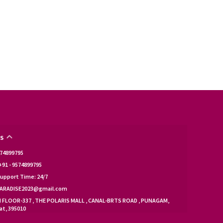
S
9574899795
91 - 9574899795
upport Time: 24/7
KPARADISE2023@gmail.com
d FLOOR-337 , THE POLARIS MALL , CANAL-BRTS ROAD , PUNAGAM,
at, 395010