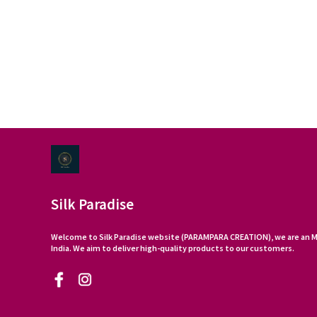
Silk Paradise
Welcome to Silk Paradise website (PARAMPARA CREATION), we are an M
India. We aim to deliver high-quality products to our customers.