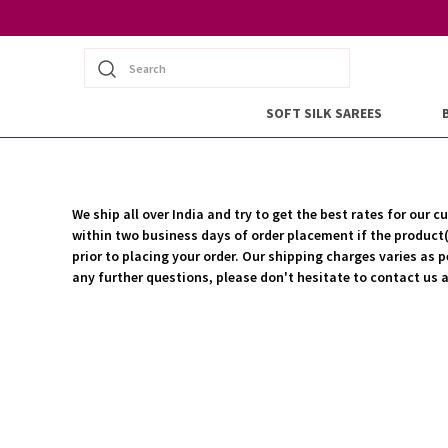
Search
SOFT SILK SAREES
We ship all over India and try to get the best rates for ou
within two business days of order placement if the product(s
prior to placing your order. Our shipping charges varies as p
any further questions, please don't hesitate to contact u