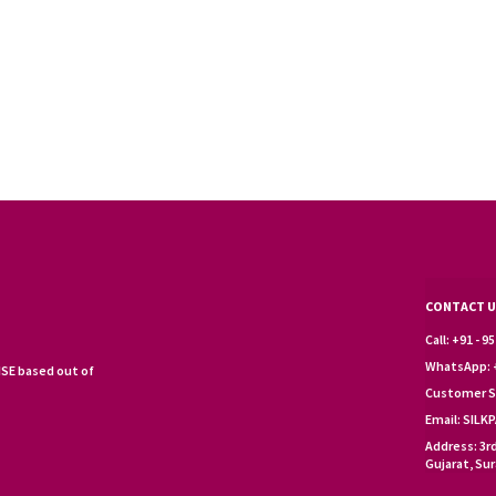
CONTACT U
Call: +91 - 
WhatsApp: +
SE based out of
Customer S
Email: SIL
Address: 3r
Gujarat, Sur