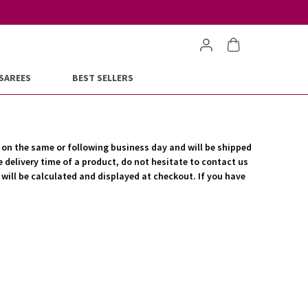
SAREES
BEST SELLERS
d on the same or following business day and will be shipped
e delivery time of a product, do not hesitate to contact us
r will be calculated and displayed at checkout. If you have