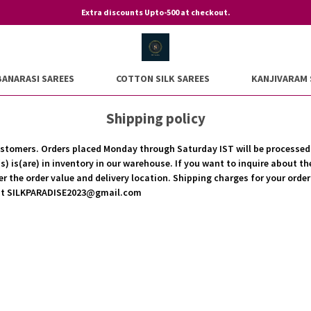
Extra discounts Upto-500 at checkout.
BANARASI SAREES
COTTON SILK SAREES
KANJIVARAM 
Shipping policy
r customers. Orders placed Monday through Saturday IST will be processe
) is(are) in inventory in our warehouse. If you want to inquire about th
er the order value and delivery location. Shipping charges for your orde
s at SILKPARADISE2023@gmail.com