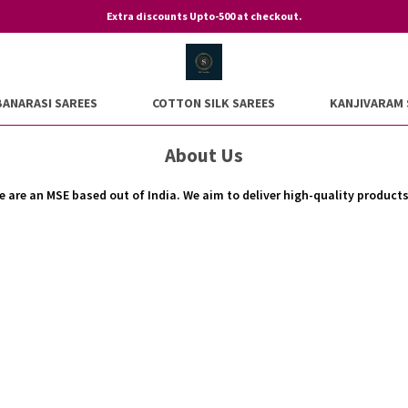
Extra discounts Upto-500 at checkout.
BANARASI SAREES
COTTON SILK SAREES
KANJIVARAM 
About Us
are an MSE based out of India. We aim to deliver high-quality product