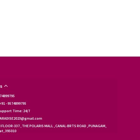
S
9574899795
91 - 9574899795
upport Time: 24/7
KPARADISE2023@gmail.com
d FLOOR-337 , THE POLARIS MALL , CANAL-BRTS ROAD , PUNAGAM,
at, 395010