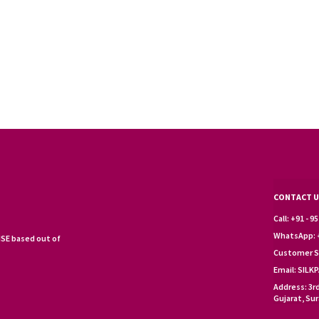
CONTACT U
Call: +91 - 
WhatsApp: +
SE based out of
Customer S
Email: SIL
Address: 3r
Gujarat, Sur