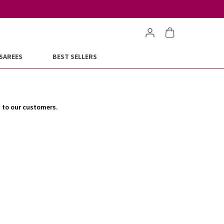
SAREES
BEST SELLERS
s to our customers.