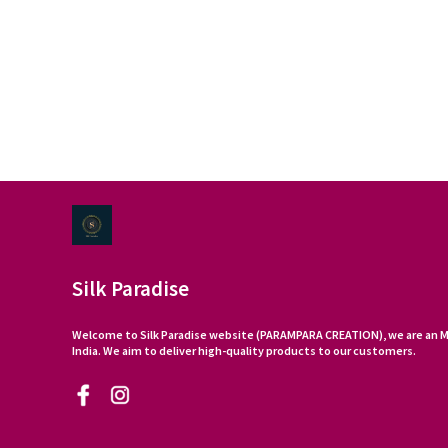
Silk Paradise
Welcome to Silk Paradise website (PARAMPARA CREATION), we are an M
India. We aim to deliver high-quality products to our customers.