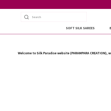
Search
SOFT SILK SAREES
Welcome to Silk Paradise website (PARAMPARA CREATION), we 